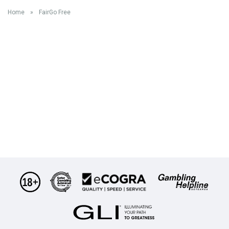
Home
»
FairGo Free