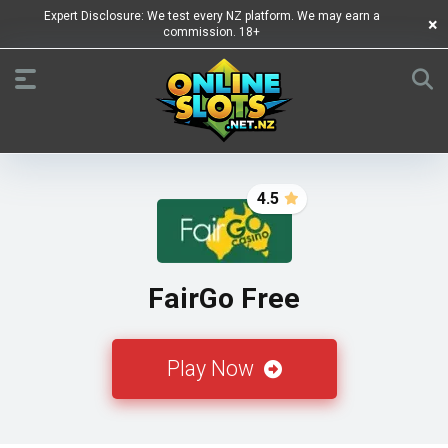
Expert Disclosure: We test every NZ platform. We may earn a
×
commission. 18+
4.5
FairGo Free
Play Now