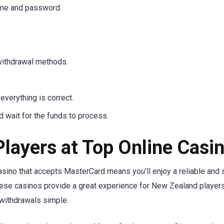
ame and password.
withdrawal methods.
everything is correct.
d wait for the funds to process.
Players at Top Online Casi
 casino that accepts MasterCard means you’ll enjoy a reliable and
se casinos provide a great experience for New Zealand players.
ithdrawals simple.