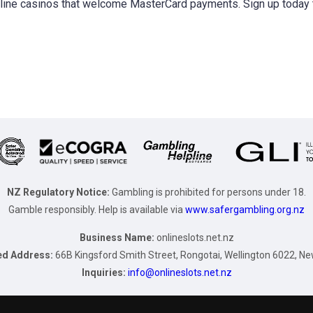
online casinos that welcome MasterCard payments. Sign up today 
NZ Regulatory Notice:
Gambling is prohibited for persons under 18.
Gamble responsibly. Help is available via
www.safergambling.org.nz
Business Name:
onlineslots.net.nz
ed Address:
66B Kingsford Smith Street, Rongotai, Wellington 6022, N
Inquiries:
info@onlineslots.net.nz