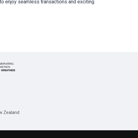
to enjoy seamless transactions and exciting
ew Zealand