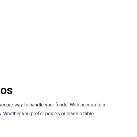
nos
 secure way to handle your funds. With access to a
 Whether you prefer pokies or classic table