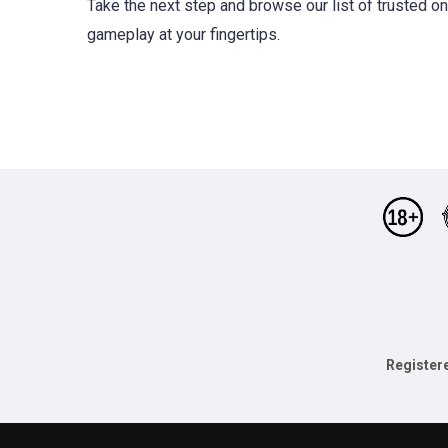
Take the next step and browse our list of trusted 
gameplay at your fingertips.
Register