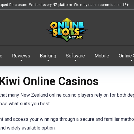
xpert Disclosure: We test every NZ platform. We may earn a commission. 18+
e
Reviews
Banking
Software
Mobile
Online 
Kiwi Online Casinos
at many New Zealand online casino players rely on for both depos
ose what suits you best.
nt and access your winnings through a secure and familiar metho
nd widely available option.