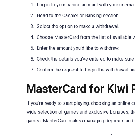
Log in to your casino account with your usern
Head to the Cashier or Banking section.
Select the option to make a withdrawal.
Choose MasterCard from the list of available 
Enter the amount you’d like to withdraw.
Check the details you’ve entered to make sure 
Confirm the request to begin the withdrawal an
MasterCard for Kiwi 
If you’re ready to start playing, choosing an online
wide selection of games and exclusive bonuses, the
games, MasterCard makes managing deposits and w