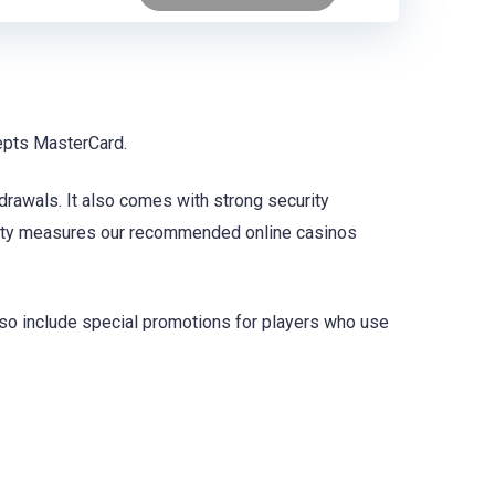
epts MasterCard.
rawals. It also comes with strong security
safety measures our recommended online casinos
lso include special promotions for players who use