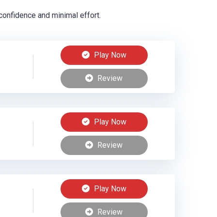
confidence and minimal effort.
Play Now
Review
Play Now
Review
Play Now
Review