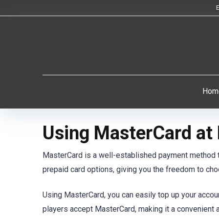
E
Hom
Using MasterCard at 
MasterCard is a well-established payment method th
prepaid card options, giving you the freedom to cho
Using MasterCard, you can easily top up your accou
players accept MasterCard, making it a convenient a