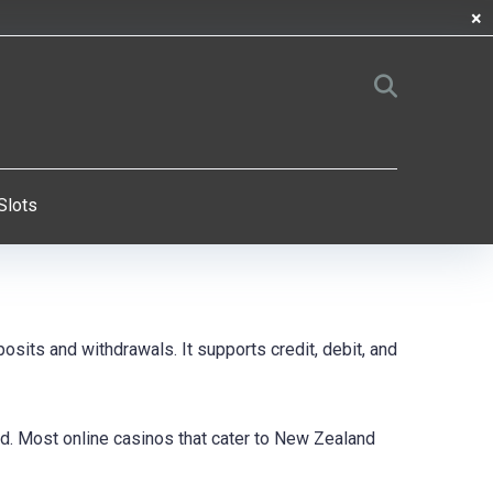
×
Slots
its and withdrawals. It supports credit, debit, and
d. Most online casinos that cater to New Zealand