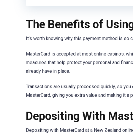
The Benefits of Usin
It’s worth knowing why this payment method is so 
MasterCard is accepted at most online casinos, whi
measures that help protect your personal and financ
already have in place.
Transactions are usually processed quickly, so you
MasterCard, giving you extra value and making it a 
Depositing With Mas
Depositing with MasterCard at a New Zealand online