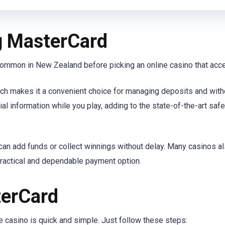
g MasterCard
common in New Zealand before picking an online casino that acc
ch makes it a convenient choice for managing deposits and withd
ial information while you play, adding to the state-of-the-art 
 can add funds or collect winnings without delay. Many casinos a
practical and dependable payment option.
terCard
 casino is quick and simple. Just follow these steps: