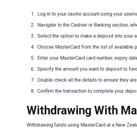
Log in to your casino account using your use
Navigate to the Cashier or Banking section, 
Select the option to make a deposit into your a
Choose MasterCard from the list of available
Enter your MasterCard card number, expiry date,
Specify the amount you want to deposit to fund
Double-check all the details to ensure they are
Confirm the transaction to complete your deposi
Withdrawing With Ma
Withdrawing funds using MasterCard at a New Zealan