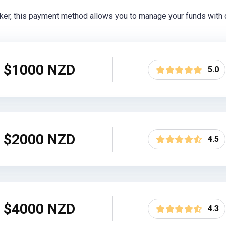
ker, this payment method allows you to manage your funds with 
$1000 NZD
5.0
$2000 NZD
4.5
$4000 NZD
4.3