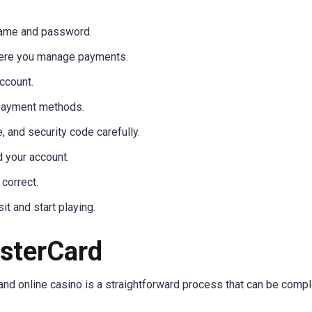
rname and password.
where you manage payments.
ccount.
 payment methods.
 and security code carefully.
 your account.
 correct.
t and start playing.
sterCard
d online casino is a straightforward process that can be compl