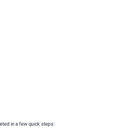
eted in a few quick steps: