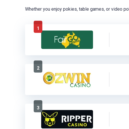
Whether you enjoy pokies, table games, or video po
1
2
3