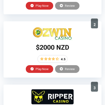
Play Now
Review
2
$2000 NZD
4.5
Play Now
Review
3