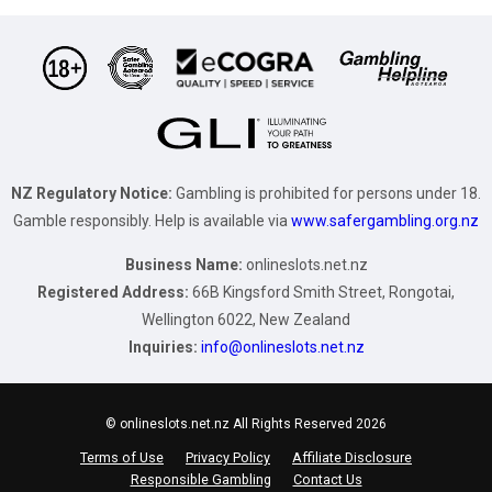
NZ Regulatory Notice:
Gambling is prohibited for persons under 18.
Gamble responsibly. Help is available via
www.safergambling.org.nz
Business Name:
onlineslots.net.nz
Registered Address:
66B Kingsford Smith Street, Rongotai,
Wellington 6022, New Zealand
Inquiries:
info@onlineslots.net.nz
© onlineslots.net.nz All Rights Reserved 2026
Terms of Use
Privacy Policy
Affiliate Disclosure
Responsible Gambling
Contact Us