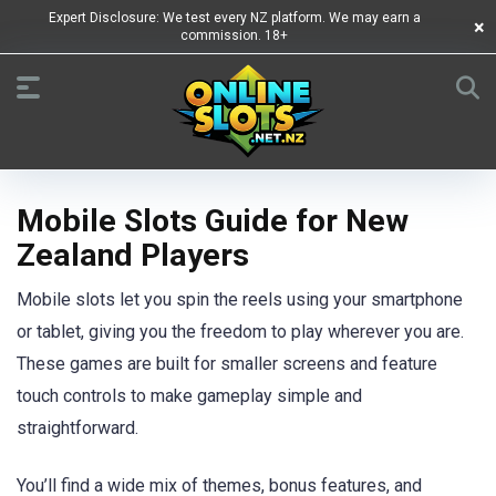
Expert Disclosure: We test every NZ platform. We may earn a
×
commission. 18+
Mobile Slots Guide for New
Zealand Players
Mobile slots let you spin the reels using your smartphone
or tablet, giving you the freedom to play wherever you are.
These games are built for smaller screens and feature
touch controls to make gameplay simple and
straightforward.
You’ll find a wide mix of themes, bonus features, and