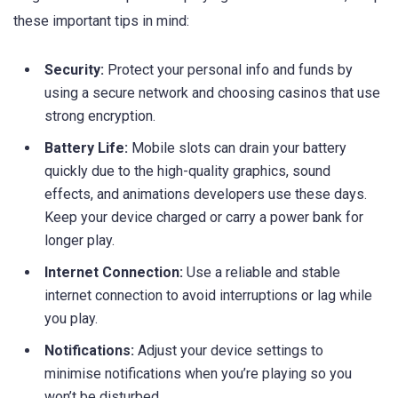
these important tips in mind:
Security:
Protect your personal info and funds by
using a secure network and choosing casinos that use
strong encryption.
Battery Life:
Mobile slots can drain your battery
quickly due to the high-quality graphics, sound
effects, and animations developers use these days.
Keep your device charged or carry a power bank for
longer play.
Internet Connection:
Use a reliable and stable
internet connection to avoid interruptions or lag while
you play.
Notifications:
Adjust your device settings to
minimise notifications when you’re playing so you
won’t be disturbed.