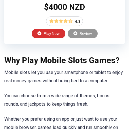
$4000 NZD
4.3
Play Now
Review
Why Play Mobile Slots Games?
Mobile slots let you use your smartphone or tablet to enjoy
real money games without being tied to a computer.
You can choose from a wide range of themes, bonus
rounds, and jackpots to keep things fresh.
Whether you prefer using an app or just want to use your
mobile browser, games load quickly and run smoothly on