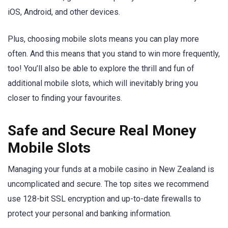
iOS, Android, and other devices.
Plus, choosing mobile slots means you can play more
often. And this means that you stand to win more frequently,
too! You’ll also be able to explore the thrill and fun of
additional mobile slots, which will inevitably bring you
closer to finding your favourites.
Safe and Secure Real Money
Mobile Slots
Managing your funds at a mobile casino in New Zealand is
uncomplicated and secure. The top sites we recommend
use 128-bit SSL encryption and up-to-date firewalls to
protect your personal and banking information.