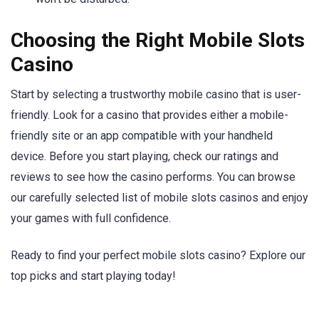
Choosing the Right Mobile Slots
Casino
Start by selecting a trustworthy mobile casino that is user-
friendly. Look for a casino that provides either a mobile-
friendly site or an app compatible with your handheld
device. Before you start playing, check our ratings and
reviews to see how the casino performs. You can browse
our carefully selected list of mobile slots casinos and enjoy
your games with full confidence.
Ready to find your perfect mobile slots casino? Explore our
top picks and start playing today!