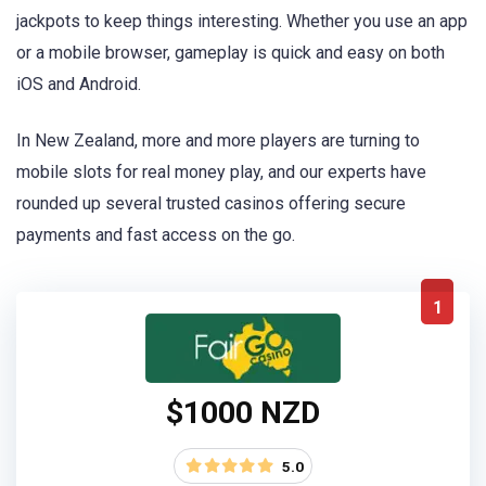
jackpots to keep things interesting. Whether you use an app
or a mobile browser, gameplay is quick and easy on both
iOS and Android.
In New Zealand, more and more players are turning to
mobile slots for real money play, and our experts have
rounded up several trusted casinos offering secure
payments and fast access on the go.
1
$1000 NZD
5.0