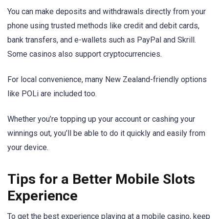
You can make deposits and withdrawals directly from your
phone using trusted methods like credit and debit cards,
bank transfers, and e-wallets such as PayPal and Skrill.
Some casinos also support cryptocurrencies.
For local convenience, many New Zealand-friendly options
like POLi are included too.
Whether you’re topping up your account or cashing your
winnings out, you’ll be able to do it quickly and easily from
your device.
Tips for a Better Mobile Slots
Experience
To get the best experience playing at a mobile casino, keep