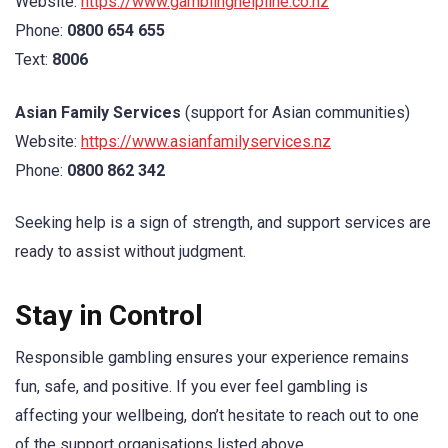
Website:
https://www.gamblinghelpline.co.nz
Phone:
0800 654 655
Text:
8006
Asian Family Services
(support for Asian communities)
Website:
https://www.asianfamilyservices.nz
Phone:
0800 862 342
Seeking help is a sign of strength, and support services are
ready to assist without judgment.
Stay in Control
Responsible gambling ensures your experience remains
fun, safe, and positive. If you ever feel gambling is
affecting your wellbeing, don’t hesitate to reach out to one
of the support organisations listed above.