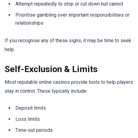
Attempt repeatedly to stop or cut down but cannot
Prioritise gambling over important responsibilities or
relationships
If you recognise any of these signs, it may be time to seek
help.
Self-Exclusion & Limits
Most reputable online casinos provide tools to help players
stay in control. These typically include:
Deposit limits
Loss limits
Time-out periods