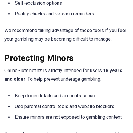
Self-exclusion options
Reality checks and session reminders
We recommend taking advantage of these tools if you feel
your gambling may be becoming difficult to manage.
Protecting Minors
OnlineSlots.net.nz is strictly intended for users
18 years
and older
. To help prevent underage gambling:
Keep login details and accounts secure
Use parental control tools and website blockers
Ensure minors are not exposed to gambling content