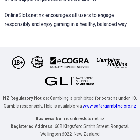
OnlineSlots.net.nz encourages all users to engage
responsibly and enjoy gaming in a healthy, balanced way.
NZ Regulatory Notice:
Gambling is prohibited for persons under 18.
Gamble responsibly. Help is available via
www.safergambling.org.nz
Business Name:
onlineslots.net.nz
Registered Address:
66B Kingsford Smith Street, Rongotai,
Wellington 6022, New Zealand