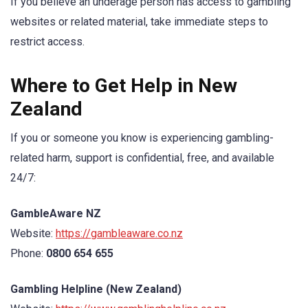
If you believe an underage person has access to gambling
websites or related material, take immediate steps to
restrict access.
Where to Get Help in New
Zealand
If you or someone you know is experiencing gambling-
related harm, support is confidential, free, and available
24/7:
GambleAware NZ
Website:
https://gambleaware.co.nz
Phone:
0800 654 655
Gambling Helpline (New Zealand)