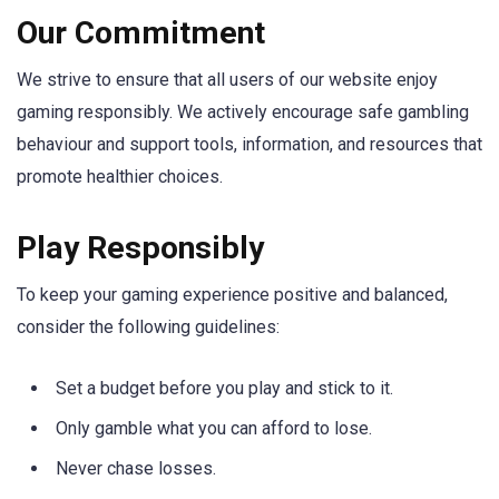
Our Commitment
We strive to ensure that all users of our website enjoy
gaming responsibly. We actively encourage safe gambling
behaviour and support tools, information, and resources that
promote healthier choices.
Play Responsibly
To keep your gaming experience positive and balanced,
consider the following guidelines:
Set a budget before you play and stick to it.
Only gamble what you can afford to lose.
Never chase losses.