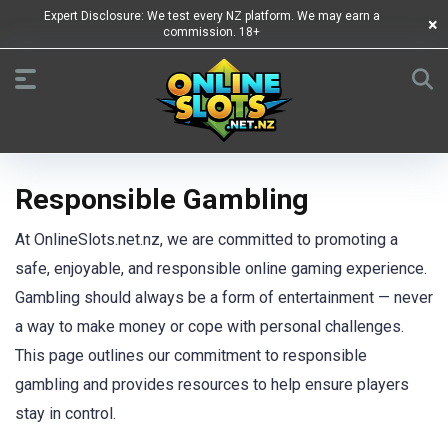
Expert Disclosure: We test every NZ platform. We may earn a
×
commission. 18+
Responsible Gambling
At OnlineSlots.net.nz, we are committed to promoting a
safe, enjoyable, and responsible online gaming experience.
Gambling should always be a form of entertainment — never
a way to make money or cope with personal challenges.
This page outlines our commitment to responsible
gambling and provides resources to help ensure players
stay in control.