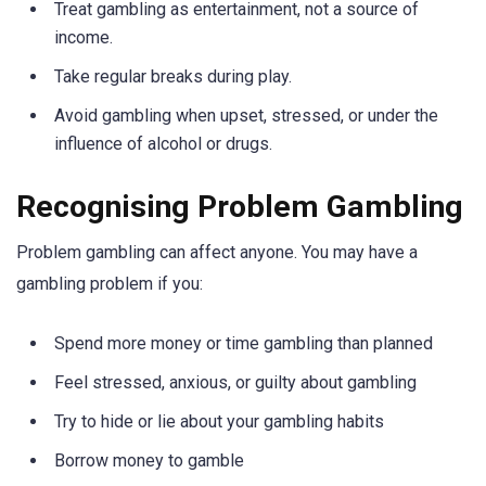
Treat gambling as entertainment, not a source of
income.
Take regular breaks during play.
Avoid gambling when upset, stressed, or under the
influence of alcohol or drugs.
Recognising Problem Gambling
Problem gambling can affect anyone. You may have a
gambling problem if you:
Spend more money or time gambling than planned
Feel stressed, anxious, or guilty about gambling
Try to hide or lie about your gambling habits
Borrow money to gamble