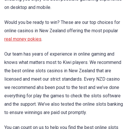
on desktop and mobile.
Would you be ready to win? These are our top choices for
online casinos in New Zealand offering the most popular
real money pokies
.
Our team has years of experience in online gaming and
knows what matters most to Kiwi players. We recommend
the best online slots casinos in New Zealand that are
licensed and meet our strict standards. Every NZD casino
we recommend ahs been pout to the test and we’ve done
everything for play the games to check the slots software
and the support. We’ve also tested the online slots banking
to ensure winnings are paid out promptly.
You can count on us to help you find the best online slots