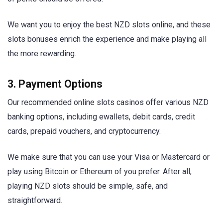
We want you to enjoy the best NZD slots online, and these
slots bonuses enrich the experience and make playing all
the more rewarding.
3. Payment Options
Our recommended online slots casinos offer various NZD
banking options, including ewallets, debit cards, credit
cards, prepaid vouchers, and cryptocurrency.
We make sure that you can use your Visa or Mastercard or
play using Bitcoin or Ethereum of you prefer. After all,
playing NZD slots should be simple, safe, and
straightforward.