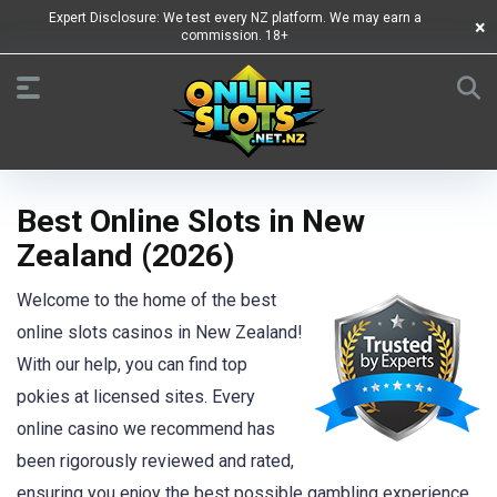
Expert Disclosure: We test every NZ platform. We may earn a
×
commission. 18+
Best Online Slots in New
Zealand (2026)
Welcome to the home of the best
online slots casinos in New Zealand!
With our help, you can find top
pokies at licensed sites. Every
online casino we recommend has
been rigorously reviewed and rated,
ensuring you enjoy the best possible gambling experience