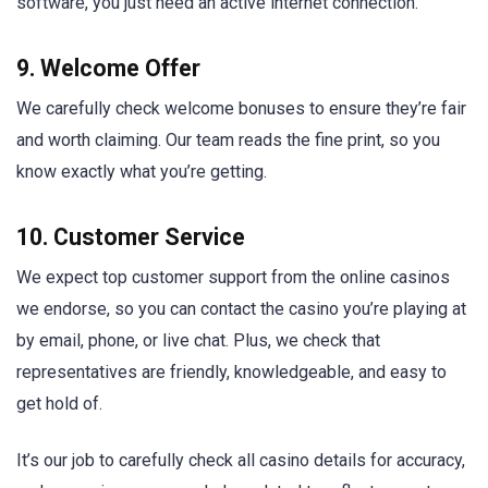
software, you just need an active internet connection.
9. Welcome Offer
We carefully check welcome bonuses to ensure they’re fair
and worth claiming. Our team reads the fine print, so you
know exactly what you’re getting.
10. Customer Service
We expect top customer support from the online casinos
we endorse, so you can contact the casino you’re playing at
by email, phone, or live chat. Plus, we check that
representatives are friendly, knowledgeable, and easy to
get hold of.
It’s our job to carefully check all casino details for accuracy,