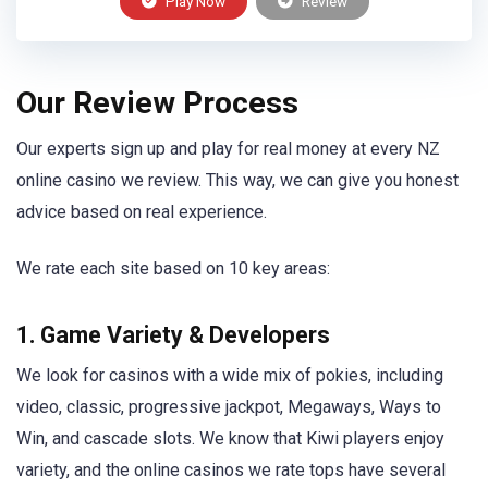
Play Now
Review
Our Review Process
Our experts sign up and play for real money at every NZ
online casino we review. This way, we can give you honest
advice based on real experience.
We rate each site based on 10 key areas:
1. Game Variety & Developers
We look for casinos with a wide mix of pokies, including
video, classic, progressive jackpot, Megaways, Ways to
Win, and cascade slots. We know that Kiwi players enjoy
variety, and the online casinos we rate tops have several