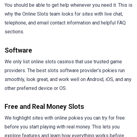
You should be able to get help whenever you need it. This is
why the Online Slots team looks for sites with live chat,
telephone, and email contact information and helpful FAQ
sections.
Software
We only list online slots casinos that use trusted game
providers. The best slots software provider’s pokies run
smoothly, look great, and work well on Android, iOS, and any
other preferred device or OS.
Free and Real Money Slots
We highlight sites with online pokies you can try for free
before you start playing with real money. This lets you
explore features and learn how everything works before