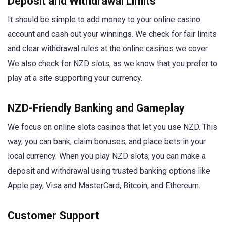
Deposit and Withdrawal Limits
It should be simple to add money to your online casino
account and cash out your winnings. We check for fair limits
and clear withdrawal rules at the online casinos we cover.
We also check for NZD slots, as we know that you prefer to
play at a site supporting your currency.
NZD-Friendly Banking and Gameplay
We focus on online slots casinos that let you use NZD. This
way, you can bank, claim bonuses, and place bets in your
local currency. When you play NZD slots, you can make a
deposit and withdrawal using trusted banking options like
Apple pay, Visa and MasterCard, Bitcoin, and Ethereum.
Customer Support