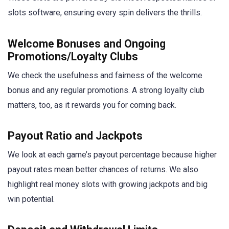
slots software, ensuring every spin delivers the thrills.
Welcome Bonuses and Ongoing
Promotions/Loyalty Clubs
We check the usefulness and fairness of the welcome
bonus and any regular promotions. A strong loyalty club
matters, too, as it rewards you for coming back.
Payout Ratio and Jackpots
We look at each game’s payout percentage because higher
payout rates mean better chances of returns. We also
highlight real money slots with growing jackpots and big
win potential.