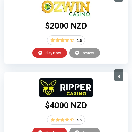
$2000 NZD
4.5
Play Now
Review
3
$4000 NZD
4.3