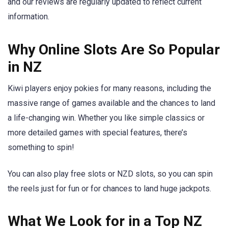
and our reviews are regularly updated to reflect current
information.
Why Online Slots Are So Popular
in NZ
Kiwi players enjoy pokies for many reasons, including the
massive range of games available and the chances to land
a life-changing win. Whether you like simple classics or
more detailed games with special features, there’s
something to spin!
You can also play free slots or NZD slots, so you can spin
the reels just for fun or for chances to land huge jackpots.
What We Look for in a Top NZ