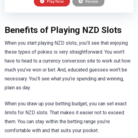
Play Now
Review
Benefits of Playing NZD Slots
When you start playing NZD slots, you’ll see that enjoying
these types of pokies is very straightforward. You won’t
have to head to a currency conversion site to work out how
much you’ve won or bet. And, educated guesses won’t be
necessary. You’ll see what you’re spending and winning,
plain as day.
When you draw up your betting budget, you can set exact
limits for NZD slots. That makes it easier not to exceed
them. You can stay within the betting range you’re
comfortable with and that suits your pocket.