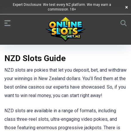
Expert Disclosure: We test every NZ platform. We may earn a
×
commission. 18+
NZD Slots Guide
NZD slots are pokies that let you deposit, bet, and withdraw
your winnings in New Zealand dollars. You’ll find them at the
best online casinos our experts have showcased. So, if you
want to win real money, you can start right away!
NZD slots are available in a range of formats, including
class three-reel slots, ultra-engaging video pokies, and
those featuring enormous progressive jackpots. There is