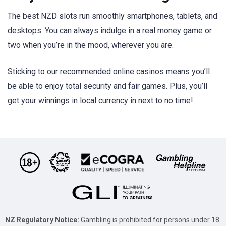
The best NZD slots run smoothly smartphones, tablets, and
desktops. You can always indulge in a real money game or
two when you’re in the mood, wherever you are.
Sticking to our recommended online casinos means you’ll
be able to enjoy total security and fair games. Plus, you’ll
get your winnings in local currency in next to no time!
NZ Regulatory Notice:
Gambling is prohibited for persons under 18.