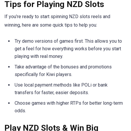
Tips for Playing NZD Slots
If you’re ready to start spinning NZD slots reels and
winning, here are some quick tips to help you:
Try demo versions of games first. This allows you to
get a feel for how everything works before you start
playing with real money.
Take advantage of the bonuses and promotions
specifically for Kiwi players.
Use local payment methods like POLi or bank
transfers for faster, easier deposits.
Choose games with higher RTPs for better long-term
odds.
Play NZD Slots & Win Big