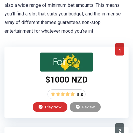
also a wide range of minimum bet amounts. This means
you’ll find a slot that suits your budget, and the immense
array of different themes guarantees non-stop
entertainment for whatever mood you’re in!
1
$1000 NZD
5.0
Play Now
Review
2