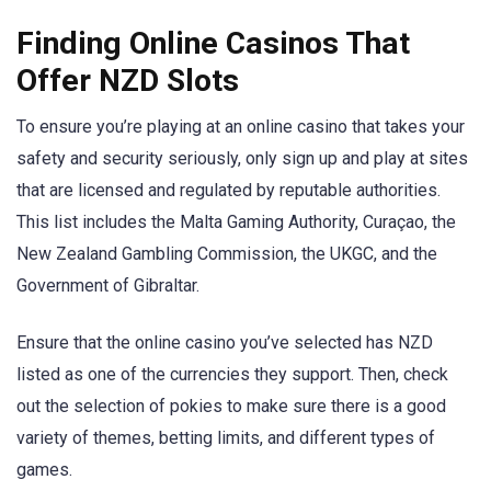
Finding Online Casinos That
Offer NZD Slots
To ensure you’re playing at an online casino that takes your
safety and security seriously, only sign up and play at sites
that are licensed and regulated by reputable authorities.
This list includes the Malta Gaming Authority, Curaçao, the
New Zealand Gambling Commission, the UKGC, and the
Government of Gibraltar.
Ensure that the online casino you’ve selected has NZD
listed as one of the currencies they support. Then, check
out the selection of pokies to make sure there is a good
variety of themes, betting limits, and different types of
games.