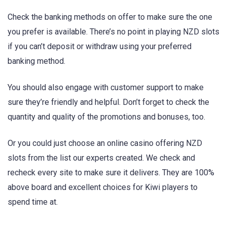
Check the banking methods on offer to make sure the one
you prefer is available. There’s no point in playing NZD slots
if you can’t deposit or withdraw using your preferred
banking method.
You should also engage with customer support to make
sure they’re friendly and helpful. Don’t forget to check the
quantity and quality of the promotions and bonuses, too.
Or you could just choose an online casino offering NZD
slots from the list our experts created. We check and
recheck every site to make sure it delivers. They are 100%
above board and excellent choices for Kiwi players to
spend time at.