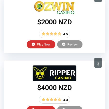
$2000 NZD
4.5
Play Now
Review
3
$4000 NZD
4.3